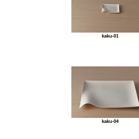
kaku-01
kaku-04