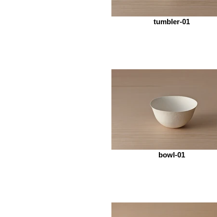
tumbler-01
bowl-01