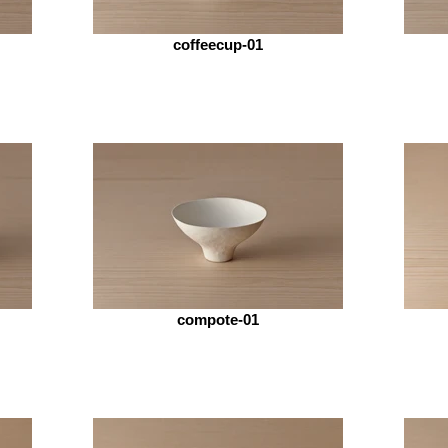
coffeecup-01
compote-01