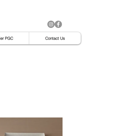
ier PGC
Contact Us