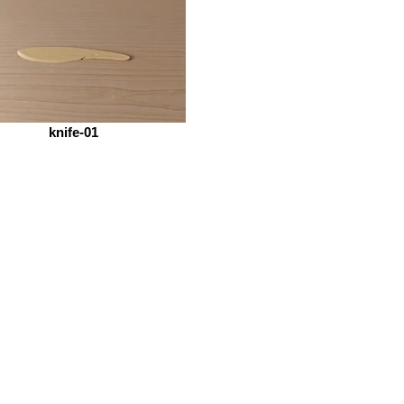
knife-01