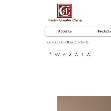
About Us
Products
<< Back to other products