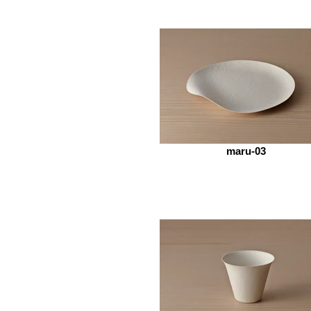
maru-03