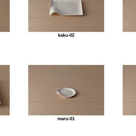
kaku-02
maru-01