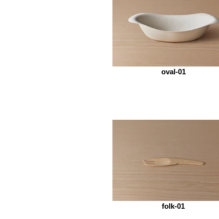
oval-01
folk-01