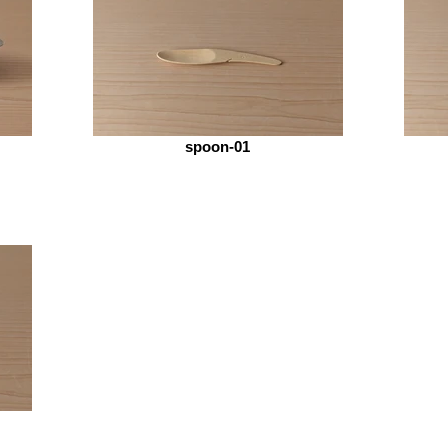
spoon-01