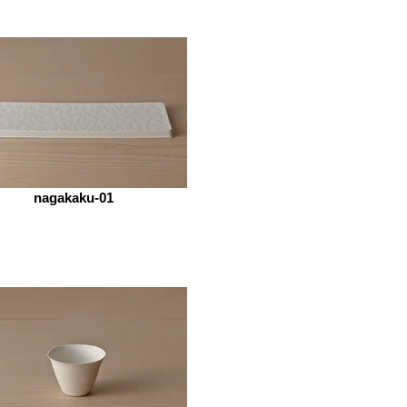
nagakaku-01