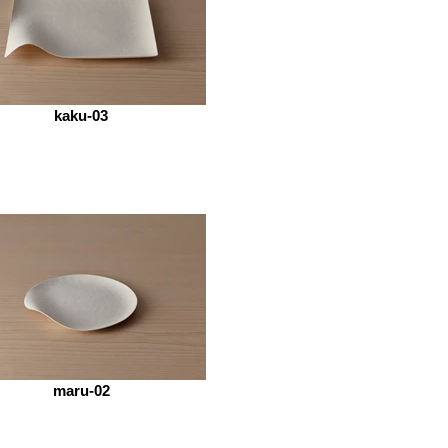
kaku-03
maru-02