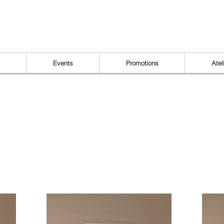
Events
Promotions
Atel