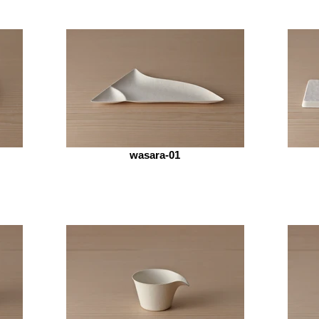
wasara-01