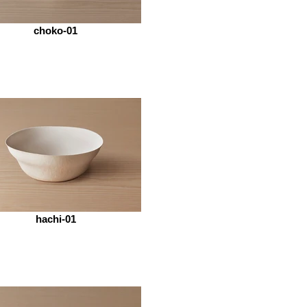
choko-01
hachi-01