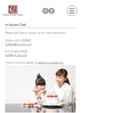
In-House Chef
Please feel free to contact us for more information:
Chiharu Koh (日本語)
chiharu@pgc-hk.com
Koh (English/中文)
koh
@pgc-hk.com
*check out more details at
atelierpgc.exblog.jp/